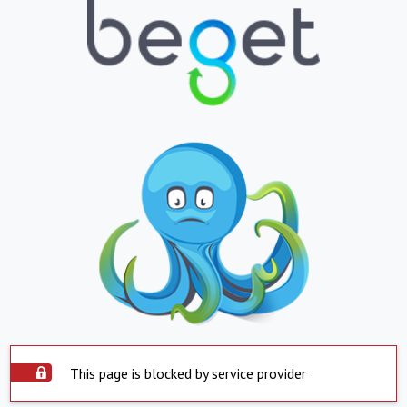
This page is blocked by service provider