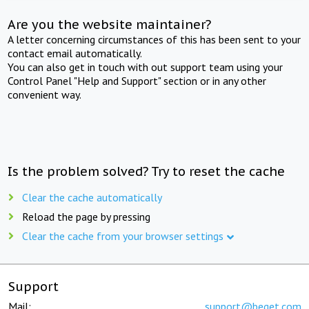
Are you the website maintainer?
A letter concerning circumstances of this has been sent to your
contact email automatically.
You can also get in touch with out support team using your
Control Panel "Help and Support" section or in any other
convenient way.
Is the problem solved? Try to reset the cache
Clear the cache automatically
Reload the page by pressing
Clear the cache from your browser settings
Support
Mail:
support@beget.com